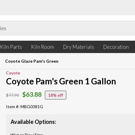
Kiln Parts
Kiln Room
Dry Materials
Decoration
Coyote Glaze Pam's Green
Coyote
Coyote Pam's Green 1 Gallon
$63.88
$77.90
18%
Item #: MBG0381G
Available Options:
Wet or Dry / Size: