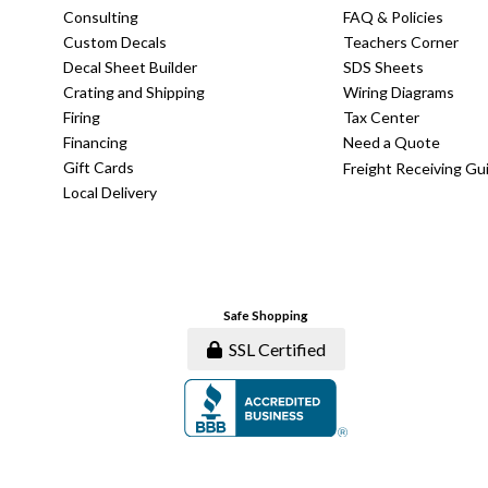
Consulting
FAQ & Policies
Custom Decals
Teachers Corner
Decal Sheet Builder
SDS Sheets
Crating and Shipping
Wiring Diagrams
Firing
Tax Center
Financing
Need a Quote
Gift Cards
Freight Receiving Gu
Local Delivery
Safe Shopping
SSL Certified