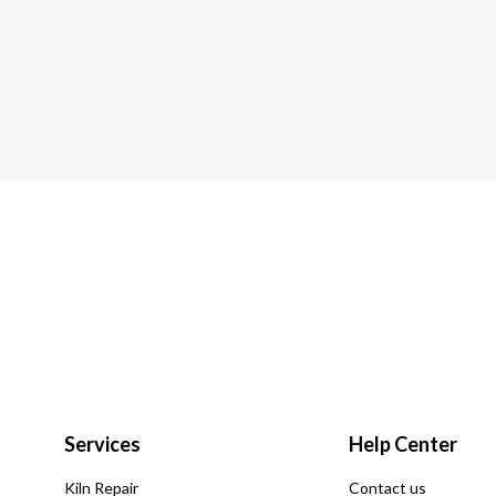
Services
Help Center
Kiln Repair
Contact us