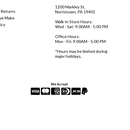
1200 Markley St.
 Returns
Norristown, PA 19401
we Make
Walk-in Store Hours:
icy
Wed - Sat: 9:00AM - 5:00 PM
Office Hours:
Mon - Fri: 9:00AM - 5:00 PM
*Hours may be limited during
major holidays.
We Accept