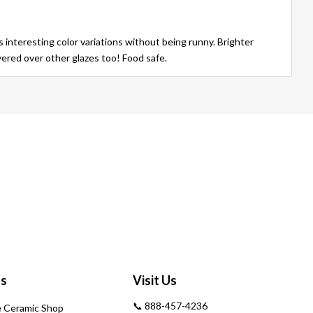
s interesting color variations without being runny. Brighter
yered over other glazes too! Food safe.
Us
Visit Us
📞 888-457-4236
 Ceramic Shop