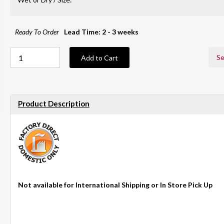
Ready To Order
Lead Time: 2 - 3 weeks
Se
Add to Cart
Product Description
Not available for International Shipping or In Store Pick Up