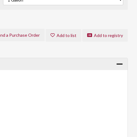
nd a Purchase Order
Add to list
Add to registry