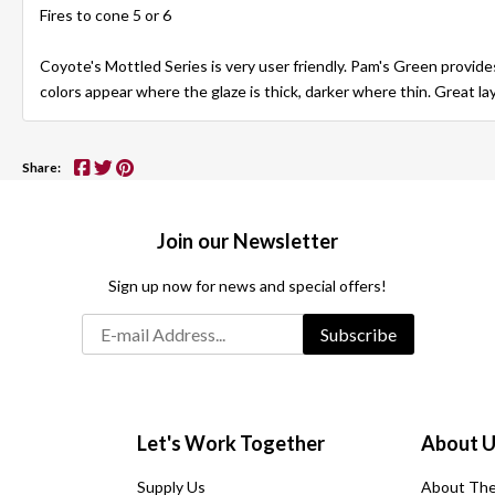
Fires to cone 5 or 6
Coyote's Mottled Series is very user friendly. Pam's Green provide
colors appear where the glaze is thick, darker where thin. Great la
Share:
Join our Newsletter
Sign up now for news and special offers!
Subscribe
Let's Work Together
About 
Supply Us
About The