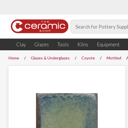
Clay
Glazes
Tools
Kilns
Equipment
Home
Glazes & Underglazes
Coyote
Mottled