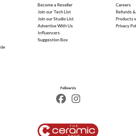
Become a Reseller
Careers
Join our Tech List
Refunds &
Join our Studio List
Products 
Advertise With Us
Privacy Pol
Influencers
Suggestion Box
ide
Follow Us