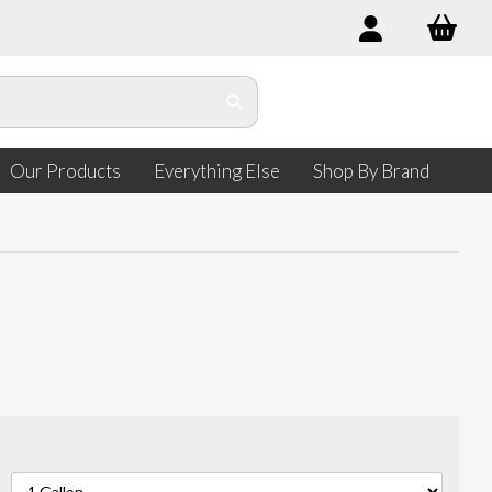
Our Products
Everything Else
Shop By Brand