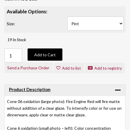
Available Options:
Size:
19 In Stock
Add to Cart
Send a Purchase Order
Add to list
Add to registry
Product Description
Cone 06 oxidation (large photo): Fire Engine Red will fire matte
without addition of a clear glaze. To intensify color or for use on
dinnerware, apply clear or matte clear glaze.
Cone 6 oxidation (small photo – left): Color concentration