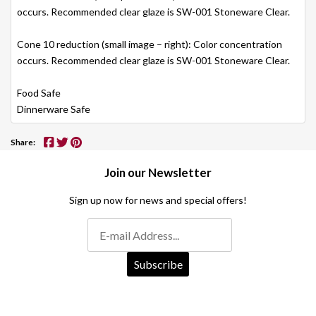
occurs. Recommended clear glaze is SW-001 Stoneware Clear.
Cone 10 reduction (small image – right): Color concentration
occurs. Recommended clear glaze is SW-001 Stoneware Clear.
Food Safe
Dinnerware Safe
Share:
Join our Newsletter
Sign up now for news and special offers!
Subscribe