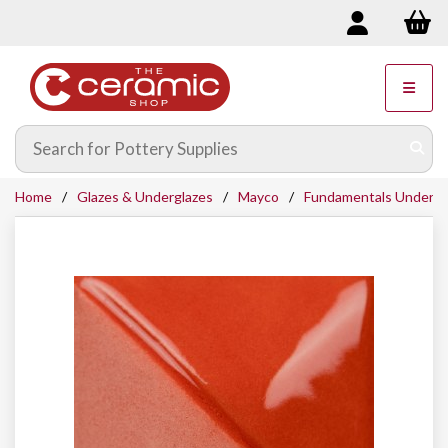
Home
Glazes & Underglazes
Mayco
Fundamentals Undergl