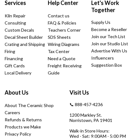
Services
Help Center
Let's Work
Together
Kiln Repair
Contact us
Supply Us
Consulting
FAQ & Policies
Become a Reseller
Custom Decals
Teachers Corner
Join our Tech List
Decal Sheet Builder
SDS Sheets
Join our Studio List
Crating and Shipping
Wiring Diagrams
Advertise With Us
Firing
Tax Center
Influencers
Financing
Need a Quote
Suggestion Box
Gift Cards
Freight Receiving
Local Delivery
Guide
About Us
Visit Us
📞 888-457-4236
About The Ceramic Shop
Careers
1200 Markley St.
Refunds & Returns
Norristown, PA 19401
Products we Make
Walk-in Store Hours:
Privacy Policy
Wed - Sat: 9:00AM - 5:00 PM