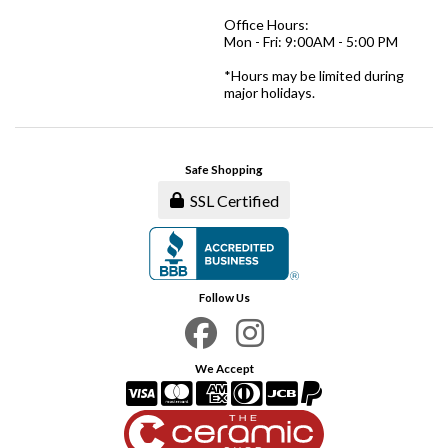
Office Hours:
Mon - Fri: 9:00AM - 5:00 PM
*Hours may be limited during
major holidays.
Safe Shopping
SSL Certified
Follow Us
We Accept