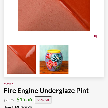
Mayco
Fire Engine Underglaze Pint
$15.56
$20.75
25%
Item #: MUG-206P